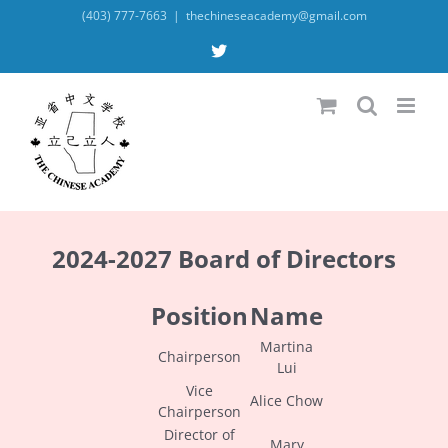
Skip
(403) 777-7663
|
thechineseacademy@gmail.com
to
content
X
2024-2027 Board of Directors
Position
Name
Martina
Chairperson
Lui
Vice
Alice Chow
Chairperson
Director of
Mary