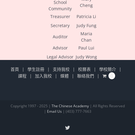
School
Cheng
Community
Treasurer
Patricia Li
Secretary
Judy Fung
Maria
Auditor
Chan
Advisor
Paul Lui
Legal Advisor
Judy Wong
首頁
學生註冊
支持我校
校曆表
學校簡介
課程
加入我校
媒體
聯絡我們
0
Copyright 1997 - 2025 |
The Chinese Academy
| All Rights Reserved
|
Email Us
| (403) 777-7663
X