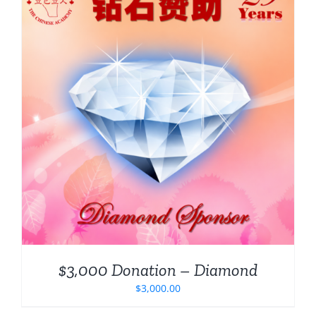
$3,000 Donation – Diamond
$
3,000.00