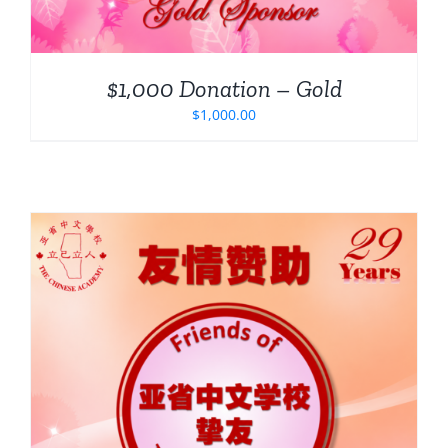
$1,000 Donation – Gold
$
1,000.00