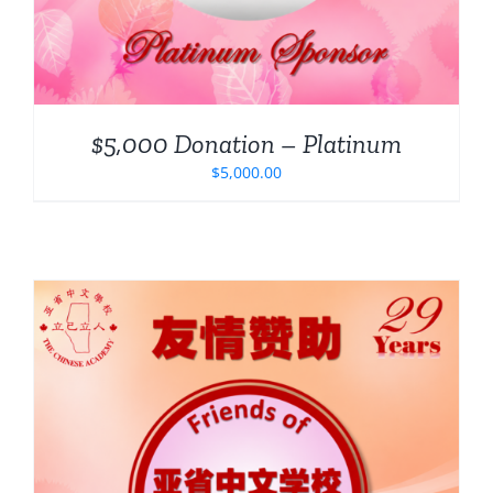
$5,000 Donation – Platinum
$
5,000.00