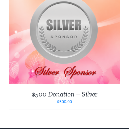
$500 Donation – Silver
$
500.00