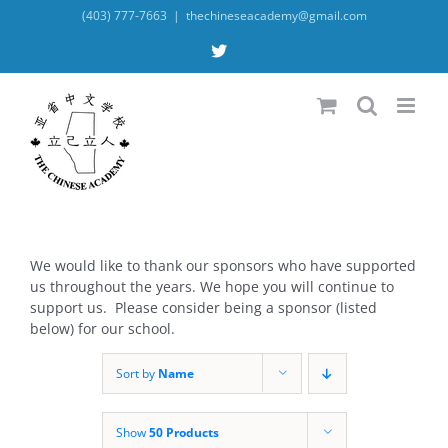
Skip
(403) 777-7663
|
thechineseacademy@gmail.com
to
content
X
We would like to thank our sponsors who have supported
us throughout the years. We hope you will continue to
support us. Please consider being a sponsor (listed
below) for our school.
Sort by
Name
Show
50 Products