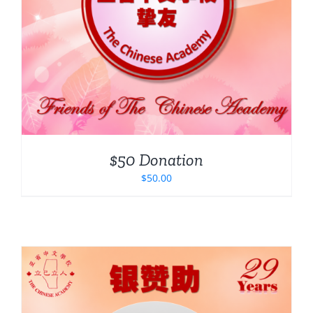
$50 Donation
$
50.00