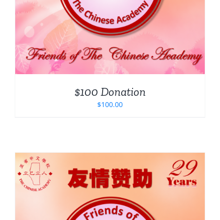
$100 Donation
$
100.00