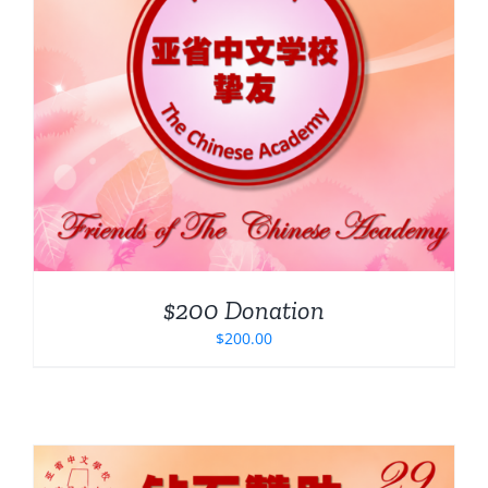
$200 Donation
$
200.00