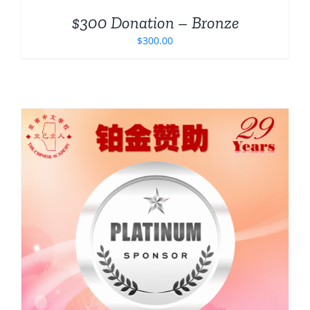
$300 Donation – Bronze
$
300.00