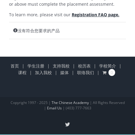
or above must complete the placement assessment.
To learn more, please visit our
Registration FAQ page.
没有符合您要求的产品
首页
学生注册
支持我校
校历表
学校简介
课程
加入我校
媒体
联络我们
0
Copyright 1997 - 2025 |
The Chinese Academy
| All Rights Reserved
|
Email Us
| (403) 777-7663
X