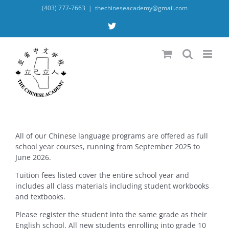
Skip
(403) 777-7663
|
thechineseacademy@gmail.com
to
content
X
All of our Chinese language programs are offered as full
school year courses, running from September 2025 to
June 2026.
Tuition fees listed cover the entire school year and
includes all class materials including student workbooks
and textbooks.
Please register the student into the same grade as their
English school. All new students enrolling into grade 10