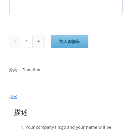
加入购物车
$1,000
Donation
-
Gold
数
分类：
Donation
量
描述
描述
Your company’s logo and your name will be