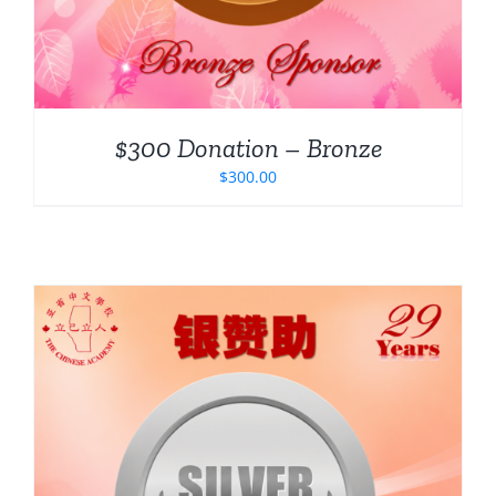
$300 Donation – Bronze
$
300.00