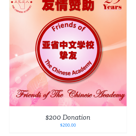
$200 Donation
$
200.00