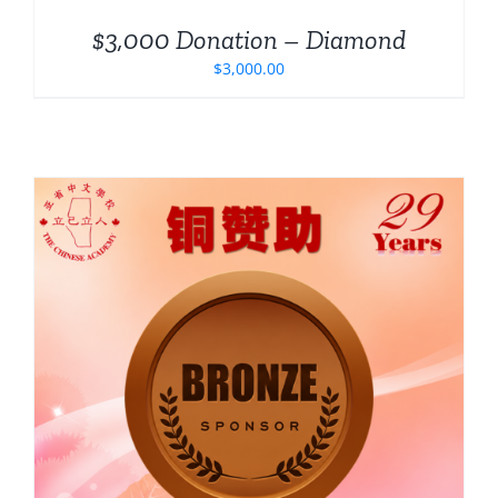
$3,000 Donation – Diamond
$
3,000.00