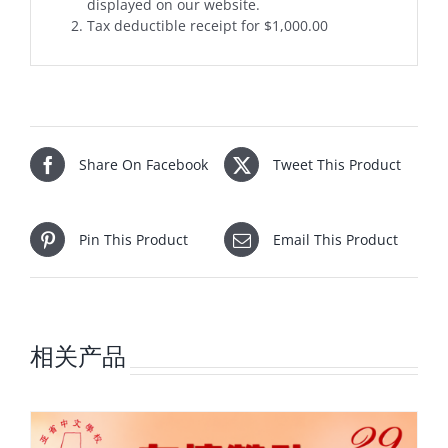
displayed on our website.
Tax deductible receipt for $1,000.00
Share On Facebook
Tweet This Product
Pin This Product
Email This Product
相关产品