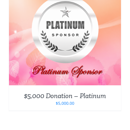
$5,000 Donation – Platinum
$
5,000.00