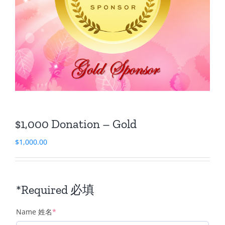
$1,000 Donation – Gold
$
1,000.00
*Required 必填
(required)
Name 姓名
*