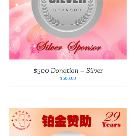
$500 Donation – Silver
$
500.00