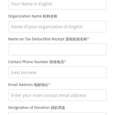
Organization Name 机构名称
(required)
Name on Tax Deductible Receipt 退税收据名称
*
(required)
Contact Phone Number 联络电话
*
(required)
Email Address 电邮地址
*
Designation of Donation 捐款用途