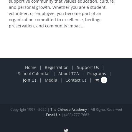
supportive community that values education, culture,
and personal growth. Whether you are a student,
volunteer, or employee, you become part of an
organization committed to excellence, heritage
preservation, and community impact.
Home
Registration
Support Us
School Calendar
About TCA
Programs
Join Us
Media
Contact Us
0
Copyright 1997 - 2025 |
The Chinese Academy
| All Rights Reserved
|
Email Us
| (403) 777-7663
X