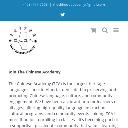
Skip
(403) 777-7663
|
thechineseacademy@gmail.com
to
content
X
Join The Chinese Academy
The Chinese Academy (TCA) is the largest heritage
language school in Alberta, dedicated to preserving and
promoting Chinese language, culture, and community
engagement. We have been a vibrant hub for learners of
all ages, offering high-quality language instruction,
cultural programs, and community events. Joining TCA is
more than just enrolling in classes—it’s becoming part of
a supportive, passionate community that values learning,