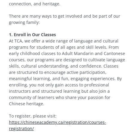
connection, and heritage.
There are many ways to get involved and be part of our
growing family:
1. Enroll in Our Classes
At TCA, we offer a wide range of language and cultural
programs for students of all ages and skill levels. From
early childhood classes to Adult Mandarin and Cantonese
courses, our programs are designed to cultivate language
skills, cultural understanding, and confidence. Classes
are structured to encourage active participation,
meaningful learning, and fun, engaging experiences. By
enrolling, you not only gain access to professional
instructors and structured learning but also join a
community of learners who share your passion for
Chinese heritage.
To register, please visit:
https://chineseacademy.ca/registration/courses-
registration/