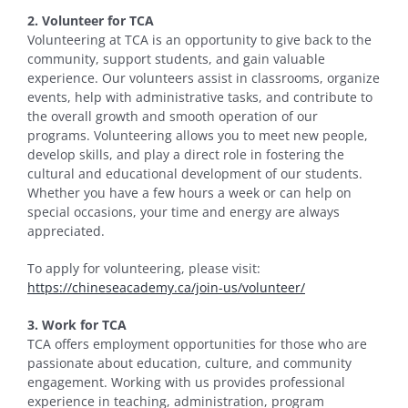
2. Volunteer for TCA
Volunteering at TCA is an opportunity to give back to the
community, support students, and gain valuable
experience. Our volunteers assist in classrooms, organize
events, help with administrative tasks, and contribute to
the overall growth and smooth operation of our
programs. Volunteering allows you to meet new people,
develop skills, and play a direct role in fostering the
cultural and educational development of our students.
Whether you have a few hours a week or can help on
special occasions, your time and energy are always
appreciated.
To apply for volunteering, please visit:
https://chineseacademy.ca/join-us/volunteer/
3. Work for TCA
TCA offers employment opportunities for those who are
passionate about education, culture, and community
engagement. Working with us provides professional
experience in teaching, administration, program