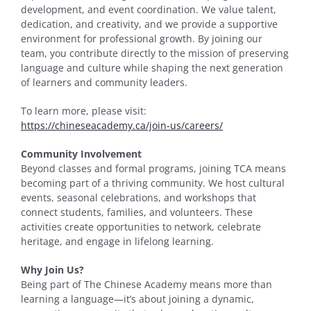
development, and event coordination. We value talent,
dedication, and creativity, and we provide a supportive
environment for professional growth. By joining our
team, you contribute directly to the mission of preserving
language and culture while shaping the next generation
of learners and community leaders.
To learn more, please visit:
https://chineseacademy.ca/join-us/careers/
Community Involvement
Beyond classes and formal programs, joining TCA means
becoming part of a thriving community. We host cultural
events, seasonal celebrations, and workshops that
connect students, families, and volunteers. These
activities create opportunities to network, celebrate
heritage, and engage in lifelong learning.
Why Join Us?
Being part of The Chinese Academy means more than
learning a language—it’s about joining a dynamic,