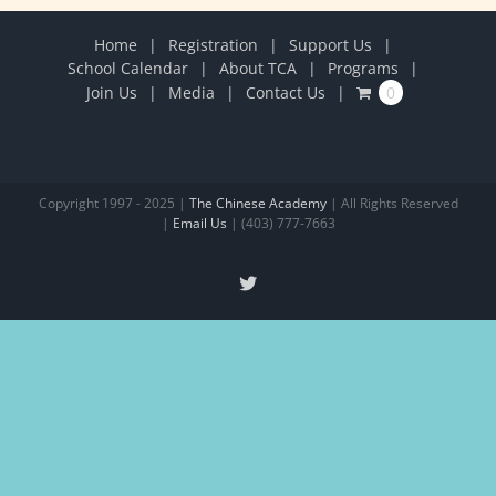
Home
Registration
Support Us
School Calendar
About TCA
Programs
Join Us
Media
Contact Us
0
Copyright 1997 - 2025 |
The Chinese Academy
| All Rights Reserved
|
Email Us
| (403) 777-7663
X