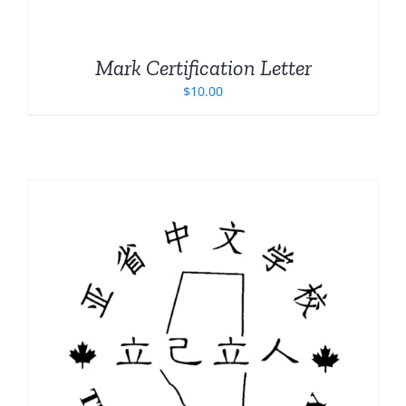
Mark Certification Letter
$
10.00