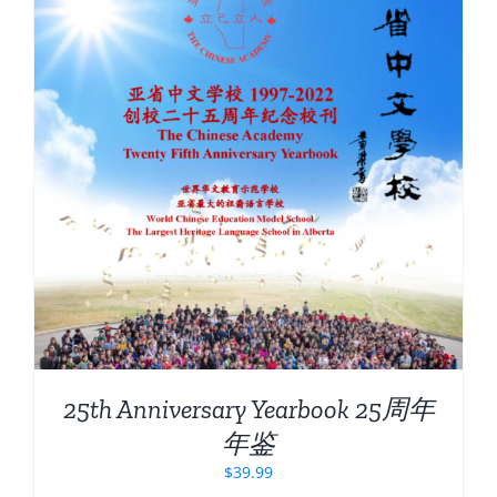
25th Anniversary Yearbook 25周年
年鉴
$
39.99