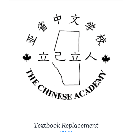
Textbook Replacement