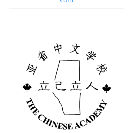
$
50.00