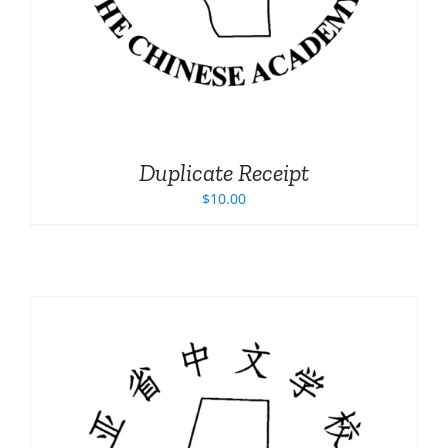
Duplicate Receipt
$
10.00