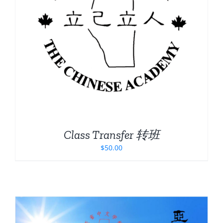
Class Transfer 转班
$
50.00