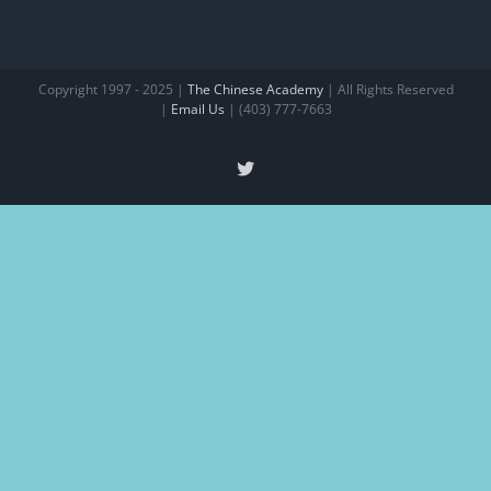
Copyright 1997 - 2025 |
The Chinese Academy
| All Rights Reserved
|
Email Us
| (403) 777-7663
X