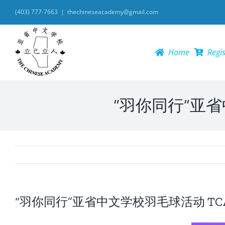
Skip
(403) 777-7663
|
thechineseacademy@gmail.com
to
content
Home
Regis
“羽你同行”亚省中文
“羽你同行”亚省中文学校羽毛球活动 TCA Badm