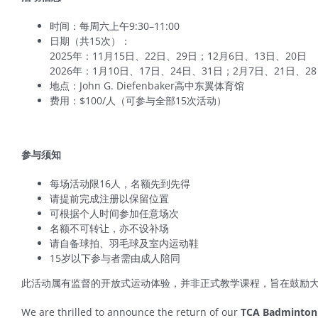
时间：每周六上午9:30–11:00
日期（共15次）：
2025年：11月15日、22日、29日；12月6日、13日、20日
2026年：1月10日、17日、24日、31日；2月7日、21日、2
地点：John G. Diefenbaker高中东翼体育馆
费用：$100/人（可参与全部15次活动）
参与须知
每场活动限16人，名额先到先得
请提前完成注册以保留位置
可根据个人时间参加任意场次
名额不可转让，亦不设补场
请自备球拍、羽毛球及室内运动鞋
15岁以下参与者需由成人陪同
此活动属有监督的开放式运动体验，并非正式教学课程，旨在鼓励
We are thrilled to announce the return of our
TCA Badminton