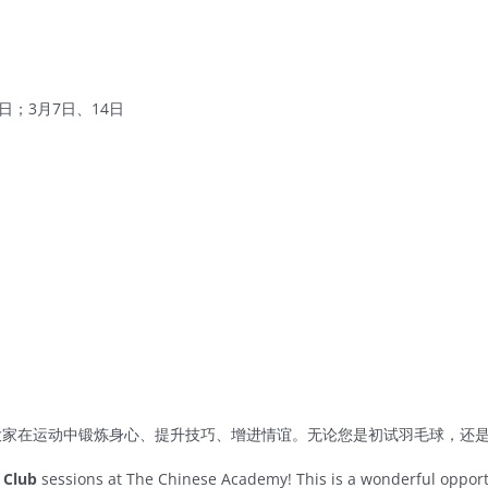
8日；3月7日、14日
大家在运动中锻炼身心、提升技巧、增进情谊。无论您是初试羽毛球，还
 Club
sessions at The Chinese Academy! This is a wonderful oppor