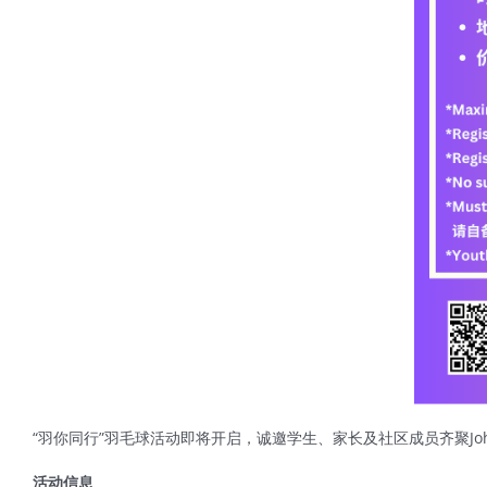
“羽你同行”羽毛球活动即将开启，诚邀学生、家长及社区成员齐聚John
活动信息