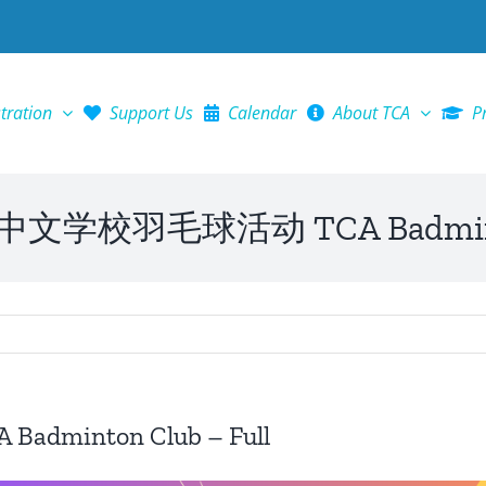
tration
Support Us
Calendar
About TCA
P
学校羽毛球活动 TCA Badminton 
inton Club – Full