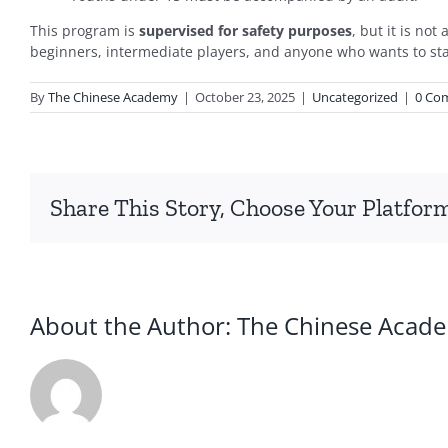
This program is
supervised for safety purposes
, but it is no
beginners, intermediate players, and anyone who wants to sta
By
The Chinese Academy
|
October 23, 2025
|
Uncategorized
|
0 Co
Share This Story, Choose Your Platfor
About the Author:
The Chinese Acad
2026
暑