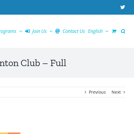
X
rograms
Join Us
Contact Us
English
Club – Full
Previous
Next