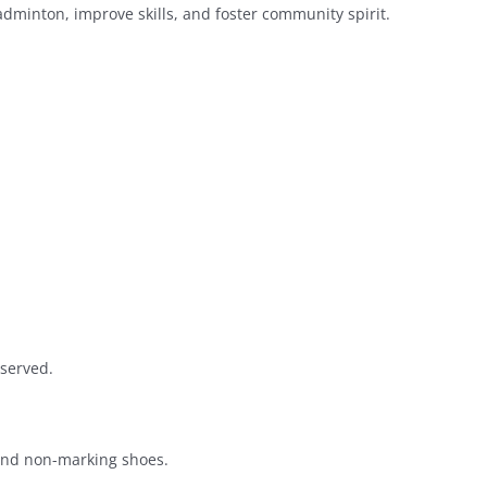
dminton, improve skills, and foster community spirit.
 served.
 and non-marking shoes.