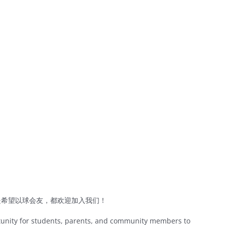
是希望以球会友，都欢迎加入我们！
tunity for students, parents, and community members to