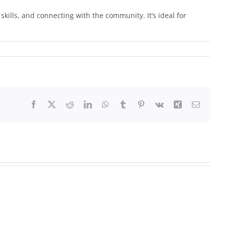
skills, and connecting with the community. It’s ideal for
Facebook
X
Reddit
LinkedIn
WhatsApp
Tumblr
Pinterest
Vk
Xing
Email