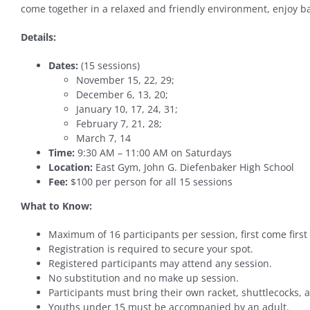
come together in a relaxed and friendly environment, enjoy ba
Details:
Dates:
(15 sessions)
November 15, 22, 29;
December 6, 13, 20;
January 10, 17, 24, 31;
February 7, 21, 28;
March 7, 14
Time:
9:30 AM – 11:00 AM on Saturdays
Location:
East Gym, John G. Diefenbaker High School
Fee:
$100 per person for all 15 sessions
What to Know:
Maximum of 16 participants per session, first come first
Registration is required to secure your spot.
Registered participants may attend any session.
No substitution and no make up session.
Participants must bring their own racket, shuttlecocks,
Youths under 15 must be accompanied by an adult.