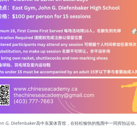
 G. Diefenbaker高中东翼体育馆，在轻松愉快的氛围中一同挥拍运动