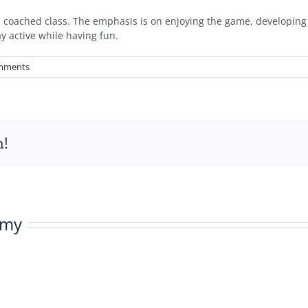
t a coached class. The emphasis is on enjoying the game, developing 
y active while having fun.
mments
m!
emy